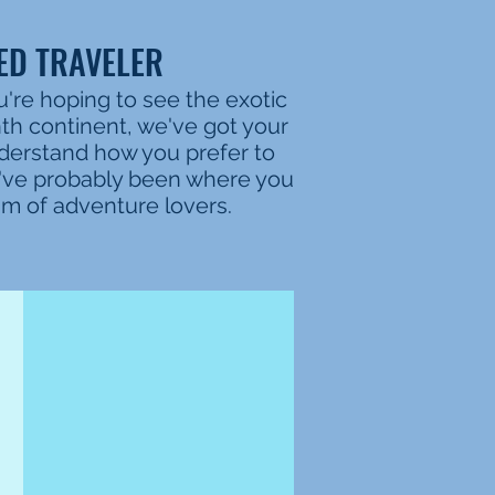
ED TRAVELER
u're hoping to see the exotic
nth continent, we've got your
nderstand how you prefer to
e've probably been where you
eam of adventure lovers.