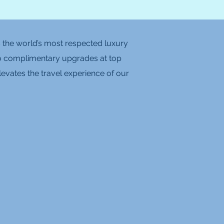
is the world’s most respected luxury
ts to complimentary upgrades at top
levates the travel experience of our