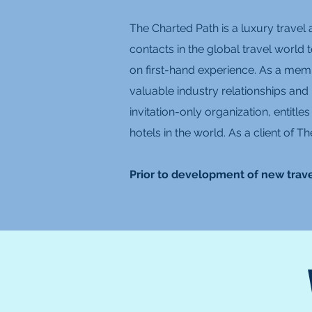
The Charted Path is a luxury travel 
contacts in the global travel world 
on first-hand experience. As a memb
valuable industry relationships and
invitation-only organization, entitl
hotels in the world. As a client of
Prior to development of new trave