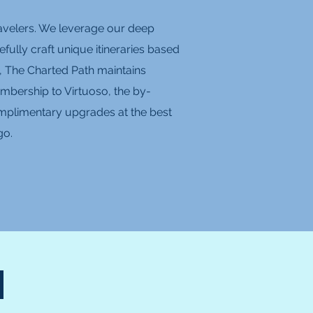
travelers. We leverage our deep
fully craft unique itineraries based
, The Charted Path maintains
mbership to Virtuoso, the by-
 complimentary upgrades at the best
go.
N