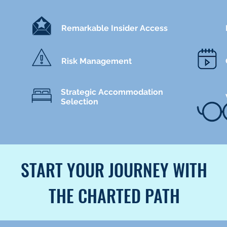
Remarkable Insider Access
Risk Management
Strategic Accommodation
Selection
START YOUR JOURNEY WITH
THE CHARTED PATH