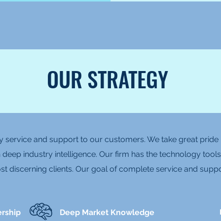
OUR STRATEGY
 service and support to our customers. We take great pride i
 deep industry intelligence. Our firm has the technology tools
t discerning clients. Our goal of complete service and suppo
ership
Deep Market Knowledge