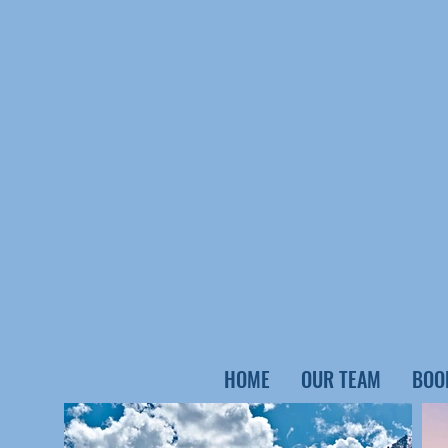
HOME
OUR TEAM
BOO