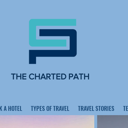
THE CHARTED PATH
K A HOTEL
TYPES OF TRAVEL
TRAVEL STORIES
T