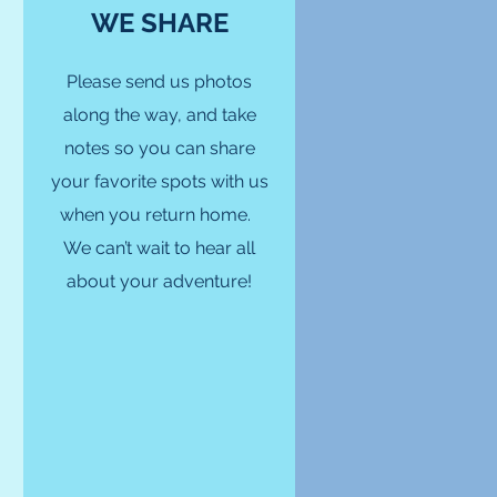
WE SHARE
Please send us photos
along the way, and take
notes so you can share
your favorite spots with us
when you return home.
We can’t wait to hear all
about your adventure!