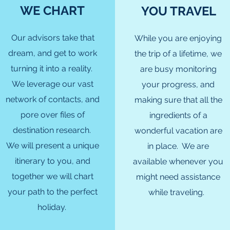
WE CHART
YOU TRAVEL
Our advisors take that
While you are enjoying
dream, and get to work
the trip of a lifetime, we
turning it into a reality.
are busy monitoring
We leverage our vast
your progress, and
network of contacts, and
making sure that all the
pore over files of
ingredients of a
destination research.
wonderful vacation are
We will present a unique
in place. We are
itinerary to you, and
available whenever you
together we will chart
might need assistance
your path to the perfect
while traveling.
holiday.