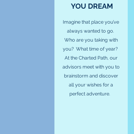
YOU DREAM
Imagine that place you’ve
always wanted to go.
Who are you taking with
you? What time of year?
At the Charted Path, our
advisors meet with you to
brainstorm and discover
all your wishes for a
perfect adventure.