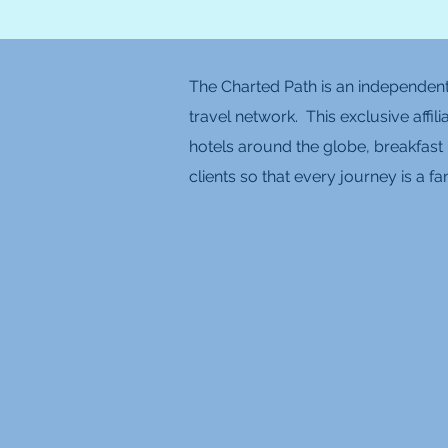
The Charted Path is an independent 
travel network. This exclusive affil
hotels around the globe, breakfast 
clients so that every journey is a 