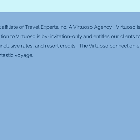
affiliate of Travel Experts,Inc, A Virtuoso Agency. Virtuoso 
iation to Virtuoso is by-invitation-only and entitles our clien
inclusive rates, and resort credits. The Virtuoso connection e
fantastic voyage.