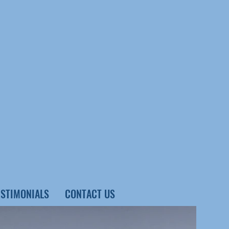
ESTIMONIALS
CONTACT US