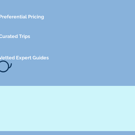
Preferential Pricing
Curated Trips
Vetted Expert Guides