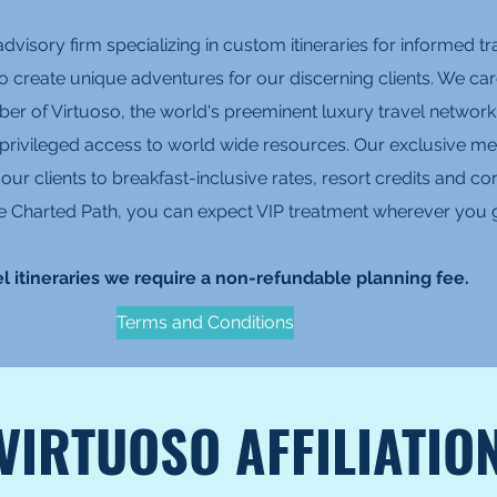
advisory firm specializing in custom itineraries for informed 
to create unique adventures for our discerning clients. We care
er of Virtuoso, the world's preeminent luxury travel network
 privileged access to world wide resources. Our exclusive me
es our clients to breakfast-inclusive rates, resort credits and
 The Charted Path, you can expect VIP treatment wherever you 
l itineraries we require a non-refundable planning fee.
Terms and Conditions
VIRTUOSO AFFILIATIO