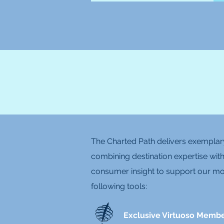
The Charted Path delivers exemplary
combining destination expertise with
consumer insight to support our mos
following tools:
Exclusive Virtuoso Memb