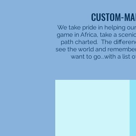
CUSTOM-MAD
We take pride in helping our
game in Africa, take a sceni
path charted. The differen
see the world and remember 
want to go...with a lis