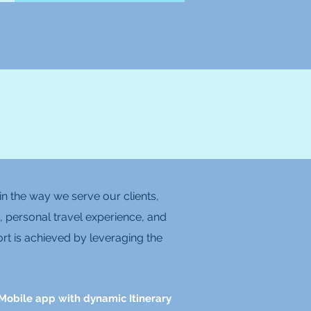
n the way we serve our clients,
, personal travel experience, and
rt is achieved by leveraging the
Mobile app with dynamic Itinerary