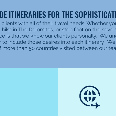
E ITINERARIES FOR THE SOPHISTICAT
 clients with all of their travel needs. Whether yo
c hike in The Dolomites, or step foot on the seve
ce is that we know our clients personally. We u
to include those desires into each itinerary. W
t of more than 50 countries visited between our t