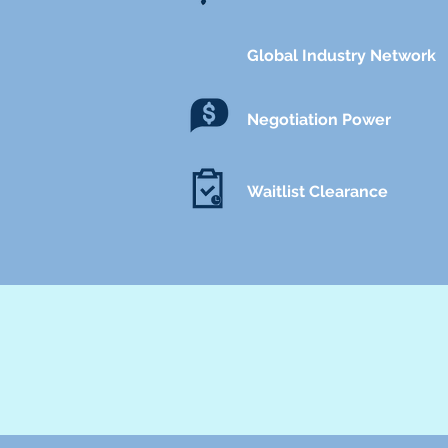
Global Industry Network
Negotiation Power
Waitlist Clearance